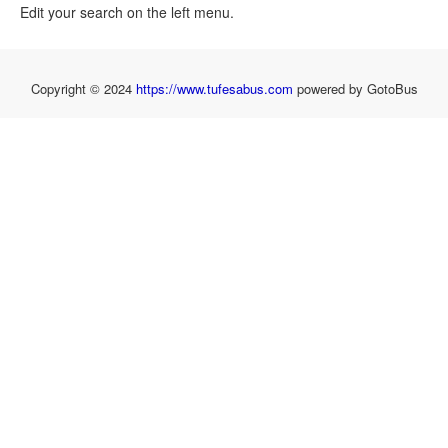
Edit your search on the left menu.
Copyright © 2024
https://www.tufesabus.com
powered by GotoBus