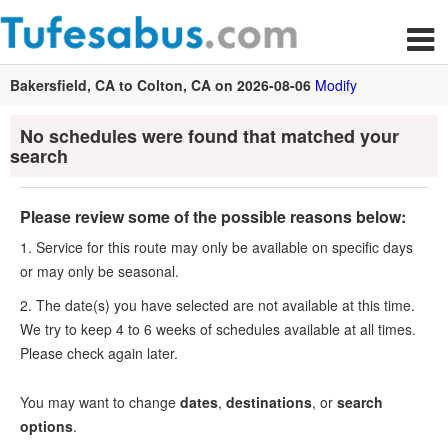
Bakersfield, CA to Colton, CA on 2026-08-06
Modify
No schedules were found that matched your
search
Please review some of the possible reasons below:
1. Service for this route may only be available on specific days
or may only be seasonal.
2. The date(s) you have selected are not available at this time.
We try to keep 4 to 6 weeks of schedules available at all times.
Please check again later.
You may want to change
dates
,
destinations
, or
search
options
.