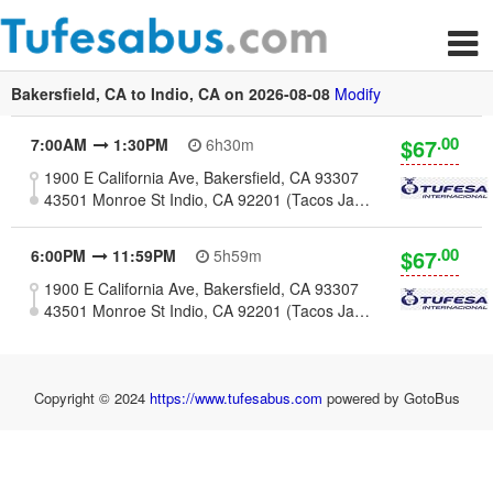
Bakersfield, CA to Indio, CA on 2026-08-08
Modify
.00
$67
7:00AM
1:30PM
6h30m
1900 E California Ave, Bakersfield, CA 93307
43501 Monroe St Indio, CA 92201 (Tacos Jalisco)
.00
$67
6:00PM
11:59PM
5h59m
1900 E California Ave, Bakersfield, CA 93307
43501 Monroe St Indio, CA 92201 (Tacos Jalisco)
Copyright © 2024
https://www.tufesabus.com
powered by GotoBus