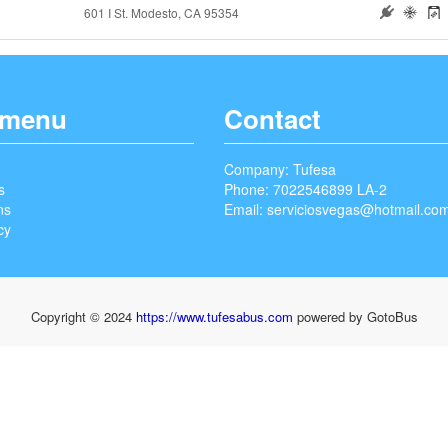
601 I St. Modesto, CA 95354
 menu
Contact
Company: Tufesa
s
Phone: 7022546899 LA-2
ns
Email:
serviciosvegas@hotmail.co
cy
Copyright © 2024
https://www.tufesabus.com
powered by GotoBus