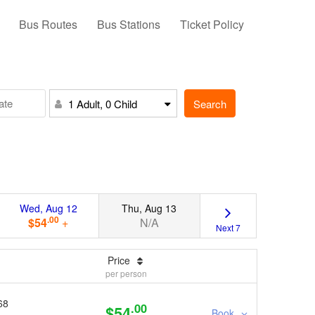
Bus Routes
Bus Stations
Ticket Policy
Search
1 Adult, 0 Child
Wed, Aug 12
Thu, Aug 13
.00
$54
+
N/A
Next 7
Price
per person
68
.00
$54
Book