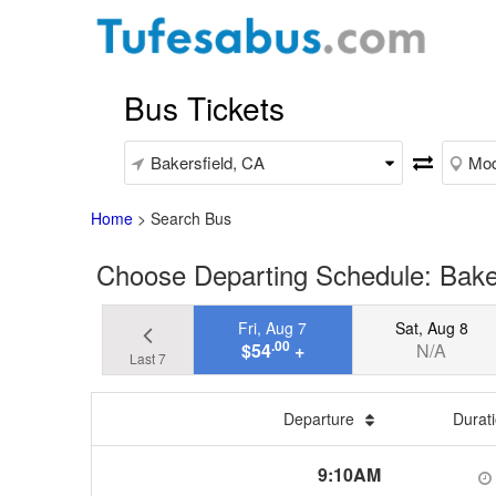
Bus Tickets
Home
>
Search Bus
Choose Departing Schedule: Bake
Fri, Aug 7
Sat, Aug 8
.00
$54
+
N/A
Last 7
Departure
Durat
9:10AM