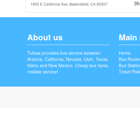
3h
1900 E California Ave, Bakersfield, CA 93307
About us
Main
Tufesa provides bus service between
Home
Arizona, California, Nevada, Utah, Texas,
Bus Route
Idaho and New Mexico. Cheap bus fares,
Bus Statio
reliable service!
Ticket Poli