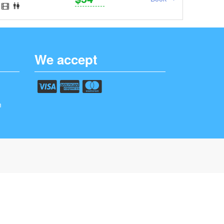
We accept
m