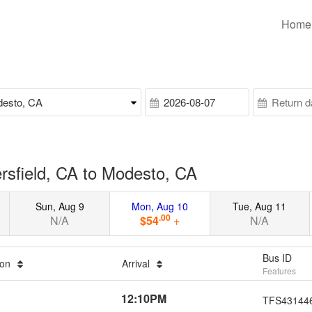
Home
rsfield, CA to Modesto, CA
Sun, Aug 9
Mon, Aug 10
Tue, Aug 11
.00
N/A
$54
+
N/A
Bus ID
ion
Arrival
Features
12:10PM
TFS43144