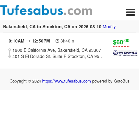
Bakersfield, CA to Stockton, CA on 2026-08-10
Modify
.00
$60
9:10AM
12:50PM
3h40m
1900 E California Ave, Bakersfield, CA 93307
401 S El Dorado St. Suite F Stockton, CA 95203 (Plaza Marianis)
Copyright © 2024
https://www.tufesabus.com
powered by GotoBus