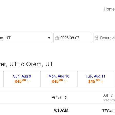
Home
er, UT to Orem, UT
Sun, Aug 9
Mon, Aug 10
Tue, Aug 11
.00
.00
.00
$45
+
$45
+
$45
+
Bus ID
Arrival
Features
4:10AM
TFS43