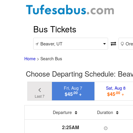
Bus Tickets
Home
>
Search Bus
Choose Departing Schedule: Beav
Fri, Aug 7
Sat, Aug 8
.00
.00
$45
+
$45
+
Last 7
Departure
Duration
2:25AM