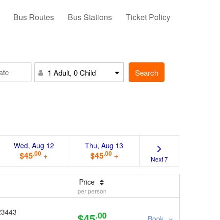
Bus Routes
Bus Stations
Ticket Policy
Search
1 Adult, 0 Child
Wed, Aug 12
Thu, Aug 13
.00
.00
$45
+
$45
+
Next 7
Price
per person
23443
.00
$45
Book