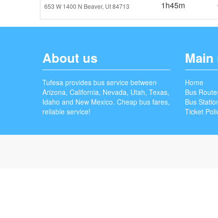
1h45m
653 W 1400 N Beaver, Ut 84713
About us
Main
Tufesa provides bus service between
Home
Arizona, California, Nevada, Utah, Texas,
Bus Route
Idaho and New Mexico. Cheap bus fares,
Bus Statio
reliable service!
Ticket Poli