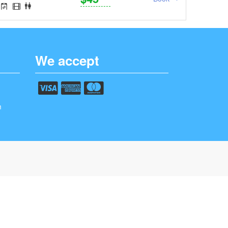
We accept
m