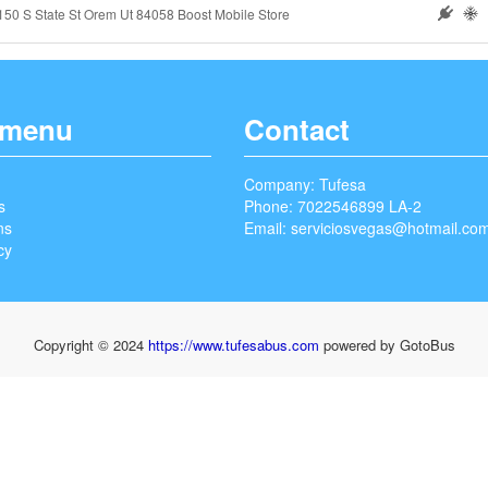
150 S State St Orem Ut 84058 Boost Mobile Store
 menu
Contact
Company: Tufesa
s
Phone: 7022546899 LA-2
ns
Email:
serviciosvegas@hotmail.co
cy
Copyright © 2024
https://www.tufesabus.com
powered by GotoBus