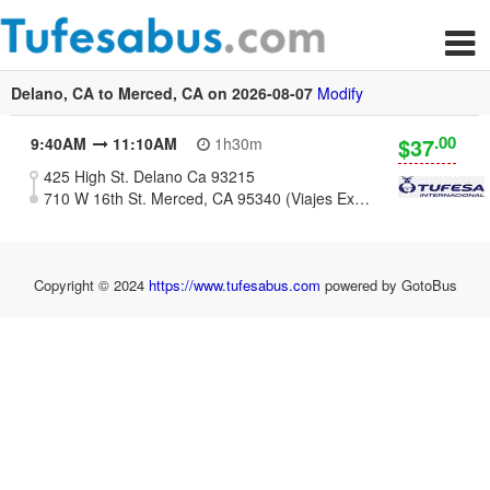
Delano, CA to Merced, CA on 2026-08-07
Modify
.00
$37
9:40AM
11:10AM
1h30m
425 High St. Delano Ca 93215
710 W 16th St. Merced, CA 95340 (Viajes Express)
Copyright © 2024
https://www.tufesabus.com
powered by GotoBus