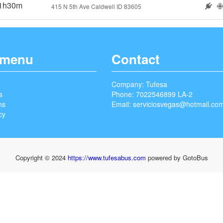
1h30m
415 N 5th Ave Caldwell ID 83605
 menu
Contact
Company: Tufesa
s
Phone: 7022546899 LA-2
ns
Email:
serviciosvegas@hotmail.co
cy
Copyright © 2024
https://www.tufesabus.com
powered by GotoBus