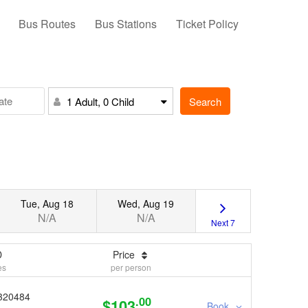
Bus Routes
Bus Stations
Ticket Policy
Search
1 Adult, 0 Child
Tue, Aug 18
Wed, Aug 19
N/A
N/A
Next 7
D
Price
es
per person
320484
.00
$103
Book