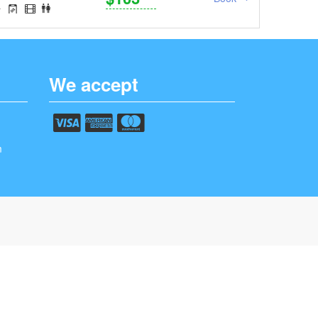
We accept
m