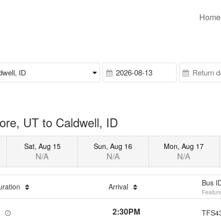
Home
re, UT to Caldwell, ID
Sat, Aug 15
Sun, Aug 16
Mon, Aug 17
N/A
N/A
N/A
Bus I
uration
Arrival
Featur
2:30PM
TFS4