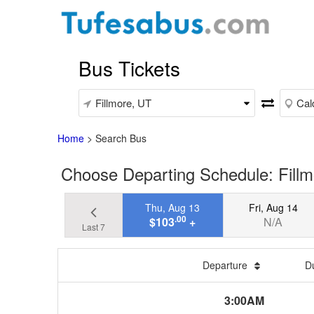
Bus Tickets
Home
>
Search Bus
Choose Departing Schedule: Fillmo
Thu, Aug 13
Fri, Aug 14
.00
$103
+
N/A
Last 7
Departure
D
3:00AM