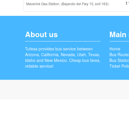
1
Maverick Gas Station. (Bajando del Fwy 15, exit 163)
About us
Main
Tufesa provides bus service between
Home
Arizona, California, Nevada, Utah, Texas,
Bus Route
Idaho and New Mexico. Cheap bus fares,
Bus Statio
reliable service!
Ticket Poli