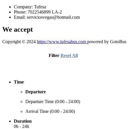
Company: Tufesa
Phone: 7022546899 LA-2
Email:
serviciosvegas@hotmail.com
We accept
Copyright © 2024
https://www.tufesabus.com
powered by GotoBus
Filter
Reset All
Time
Departure
Departure Time (
0:00 - 24:00
)
Arrival Time (
0:00 - 24:00
)
Duration
0h - 24h