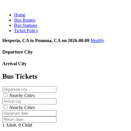
Home
Bus Routes
Bus Stations
Ticket Policy
Hesperia, CA to Pomona, CA on 2026-08-09
Modify
Departure City
Arrival City
Bus Tickets
Nearby Cities
Nearby Cities
1 Adult, 0 Child