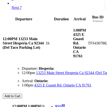
Next 7
Bus ID
Departure
Duration
Arrival
Features
1:00PM
4325 E
12:00PM
13253 Main
Guasti
Street Hesperia Ca 92344
1h
Rd.
TFS430788
(Del Taco Parking Lot)
Ontario
CA
91761
Departure:
Hesperia:
12:00pm
13253 Main Street Hesperia Ca 92344 (Del Ta
Arrival:
Ontario:
1:00pm
4325 E Guasti Rd. Ontario CA 91761
Add to Cart
.00
12:00PM
1:00PM
1h
$51