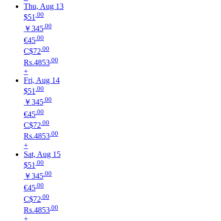
Thu, Aug 13
.00
$51
.00
￥345
.00
€45
.00
C$72
.00
Rs.4853
+
Fri, Aug 14
.00
$51
.00
￥345
.00
€45
.00
C$72
.00
Rs.4853
+
Sat, Aug 15
.00
$51
.00
￥345
.00
€45
.00
C$72
.00
Rs.4853
+