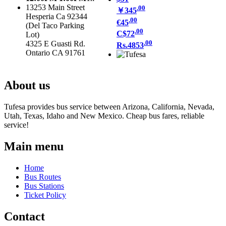
13253 Main Street
.00
￥345
Hesperia Ca 92344
.00
€45
(Del Taco Parking
.00
C$72
Lot)
.00
4325 E Guasti Rd.
Rs.4853
Ontario CA 91761
About us
Tufesa provides bus service between Arizona, California, Nevada,
Utah, Texas, Idaho and New Mexico. Cheap bus fares, reliable
service!
Main menu
Home
Bus Routes
Bus Stations
Ticket Policy
Contact