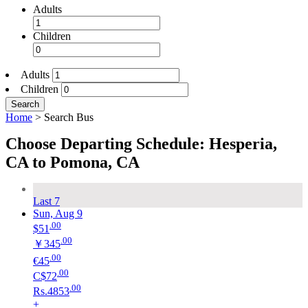
Adults
Children
Adults
Children
Search
Home
>
Search Bus
Choose Departing Schedule: Hesperia,
CA to Pomona, CA
Last 7
Sun, Aug 9
.00
$51
.00
￥345
.00
€45
.00
C$72
.00
Rs.4853
+