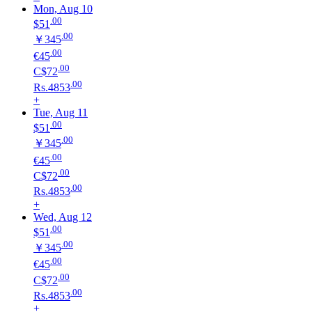
Mon, Aug 10
.00
$51
.00
￥345
.00
€45
.00
C$72
.00
Rs.4853
+
Tue, Aug 11
.00
$51
.00
￥345
.00
€45
.00
C$72
.00
Rs.4853
+
Wed, Aug 12
.00
$51
.00
￥345
.00
€45
.00
C$72
.00
Rs.4853
+