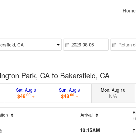
Home
ngton Park, CA to Bakersfield, CA
Sat, Aug 8
Sun, Aug 9
Mon, Aug 10
.00
.00
$48
+
$48
+
N/A
B
ation
Arrival
F
10:15AM
T