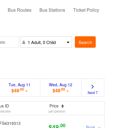
Bus Routes
Bus Stations
Ticket Policy
Search
1 Adult, 0 Child
Tue, Aug 11
Wed, Aug 12
.00
.00
$48
+
$48
+
Next 7
us ID
Price
eatures
per person
FS4319313
.00
$48
Book