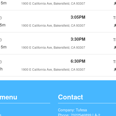
15m
1900 E California Ave, Bakersfield, CA 93307
3:05PM
T
h5m
1900 E California Ave, Bakersfield, CA 93307
3:30PM
T
15m
1900 E California Ave, Bakersfield, CA 93307
6:30PM
T
3h
1900 E California Ave, Bakersfield, CA 93307
 menu
Contact
Company: Tufesa
s
Phone: 7022546899 LA-2