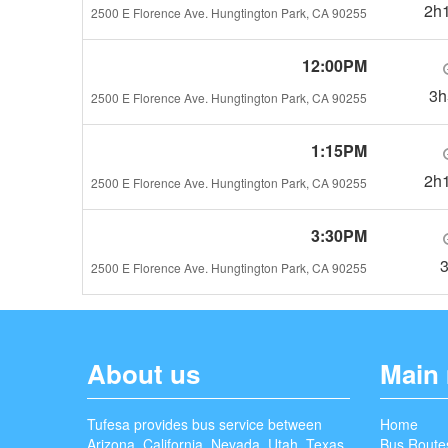
2h
2500 E Florence Ave. Hungtington Park, CA 90255
12:00PM
3
2500 E Florence Ave. Hungtington Park, CA 90255
1:15PM
2h
2500 E Florence Ave. Hungtington Park, CA 90255
3:30PM
2500 E Florence Ave. Hungtington Park, CA 90255
About us
Main
Tufesa provides bus service between
Home
Arizona, California, Nevada, Utah, Texas,
Bus Route