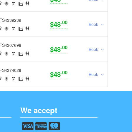
FS4339239
.00
$48
Book
FS4307696
.00
$48
Book
FS4374026
.00
$48
Book
We accept