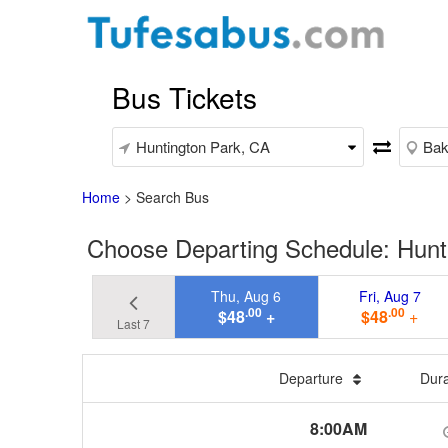
Bus Tickets
Home
>
Search Bus
Choose Departing Schedule: Hunti
Thu, Aug 6
Fri, Aug 7
.00
.00
$48
+
$48
+
Last 7
Departure
Dur
8:00AM