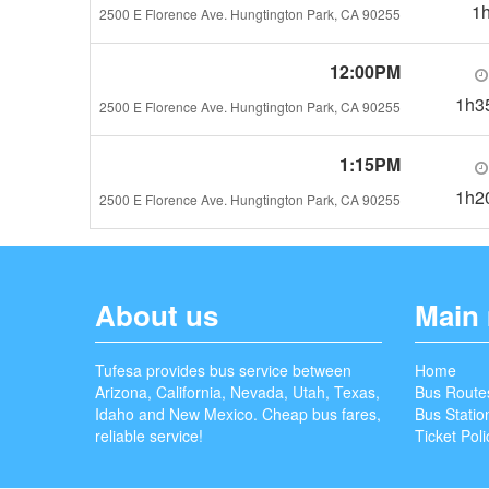
1
2500 E Florence Ave. Hungtington Park, CA 90255
12:00PM
1h3
2500 E Florence Ave. Hungtington Park, CA 90255
1:15PM
1h2
2500 E Florence Ave. Hungtington Park, CA 90255
About us
Main
Tufesa provides bus service between
Home
Arizona, California, Nevada, Utah, Texas,
Bus Route
Idaho and New Mexico. Cheap bus fares,
Bus Statio
reliable service!
Ticket Poli