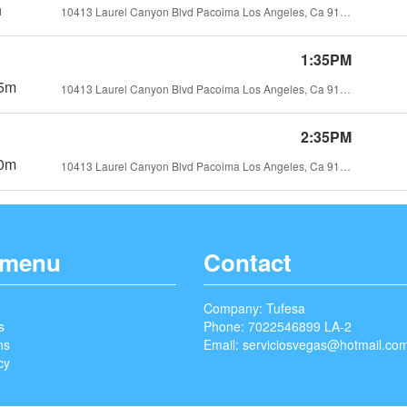
h
10413 Laurel Canyon Blvd Pacoima Los Angeles, Ca 91331
1:35PM
5m
10413 Laurel Canyon Blvd Pacoima Los Angeles, Ca 91331
2:35PM
0m
10413 Laurel Canyon Blvd Pacoima Los Angeles, Ca 91331
 menu
Contact
Company: Tufesa
s
Phone: 7022546899 LA-2
ns
Email:
serviciosvegas@hotmail.co
cy