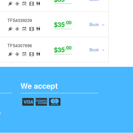
TFS4339239
.00
$35
Book
TFS4307696
.00
$35
Book
We accept
m