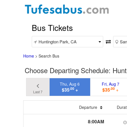
Bus Tickets
Home
>
Search Bus
Choose Departing Schedule: Hunt
Thu, Aug 6
Fri, Aug 7
.00
.00
$35
+
$35
+
Last 7
Departure
Dura
8:00AM