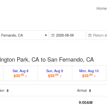
Home
ington Park, CA to San Fernando, CA
Sat, Aug 8
Sun, Aug 9
Mon, Aug 10
.00
.00
.00
$35
+
$35
+
$35
+
tion
Arrival
9:00AM