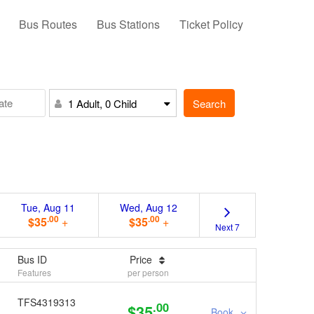
Bus Routes
Bus Stations
Ticket Policy
Search
1 Adult, 0 Child
Tue, Aug 11
Wed, Aug 12
.00
.00
$35
+
$35
+
Next 7
Bus ID
Price
Features
per person
TFS4319313
.00
$35
Book