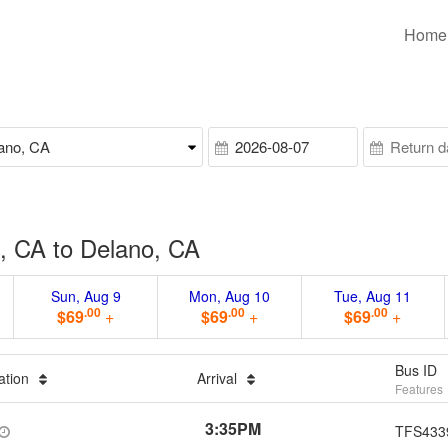
Home
, CA to Delano, CA
Sun, Aug 9
Mon, Aug 10
Tue, Aug 11
.00
.00
.00
$69
+
$69
+
$69
+
Bus ID
ation
Arrival
Features
3:35PM
TFS433