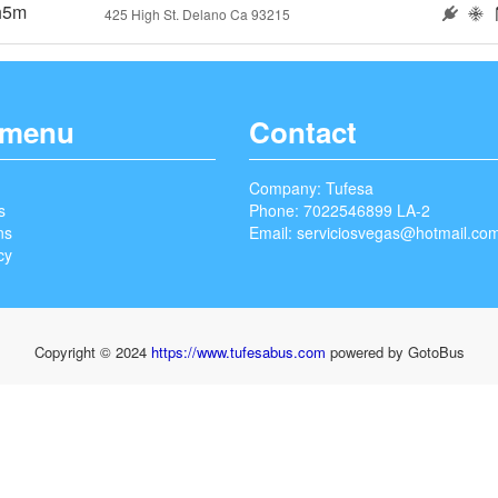
h5m
425 High St. Delano Ca 93215
 menu
Contact
Company: Tufesa
s
Phone: 7022546899 LA-2
ns
Email:
serviciosvegas@hotmail.co
cy
Copyright © 2024
https://www.tufesabus.com
powered by GotoBus