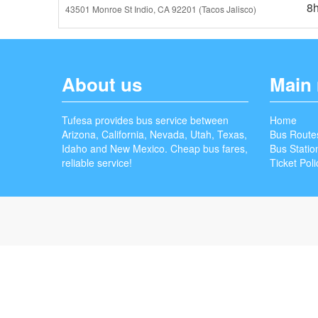
8
43501 Monroe St Indio, CA 92201 (Tacos Jalisco)
About us
Main
Tufesa provides bus service between
Home
Arizona, California, Nevada, Utah, Texas,
Bus Route
Idaho and New Mexico. Cheap bus fares,
Bus Statio
reliable service!
Ticket Poli