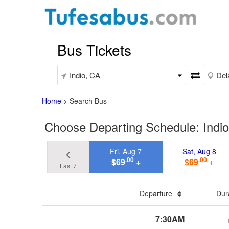
Bus Tickets
Home
>
Search Bus
Choose Departing Schedule: Indio
Fri, Aug 7
Sat, Aug 8
.00
.00
$69
+
$69
+
Last 7
Departure
Dur
7:30AM