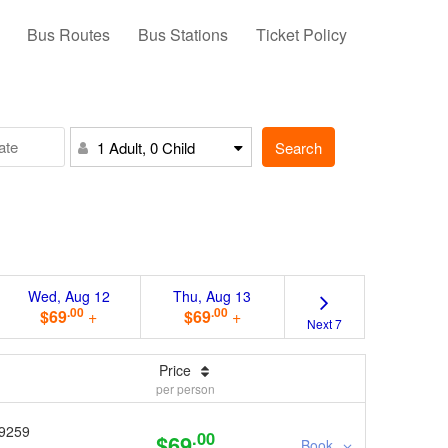
Bus Routes
Bus Stations
Ticket Policy
Search
1 Adult, 0 Child
Wed, Aug 12
Thu, Aug 13
.00
.00
$69
+
$69
+
Next 7
Price
per person
9259
.00
$69
Book