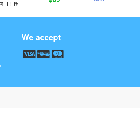
We accept
m