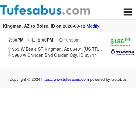
Kingman, AZ to Boise, ID on 2026-08-12
Modify
.00
$186
7:30PM
2:00PM
18h30m
953 W Beale ST Kingman, Az 86401 (US TRAVEL CENTER)
3988 w Chinden Blvd Garden City, ID 83714
Copyright © 2024
https://www.tufesabus.com
powered by GotoBus