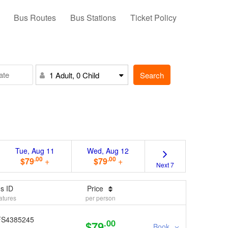
Bus Routes
Bus Stations
Ticket Policy
Search
1 Adult, 0 Child
Tue, Aug 11
Wed, Aug 12
.00
.00
$79
+
$79
+
Next 7
s ID
Price
atures
per person
FS4385245
.00
$79
Book