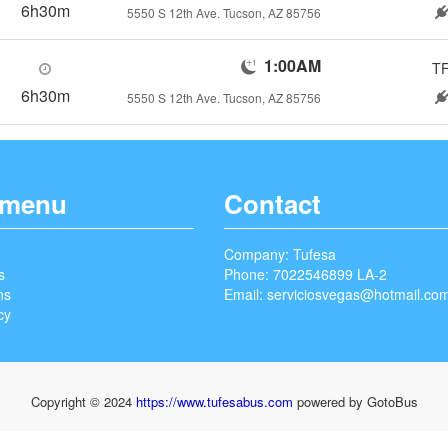
6h30m
5550 S 12th Ave. Tucson, AZ 85756
1:00AM
T
6h30m
5550 S 12th Ave. Tucson, AZ 85756
 menu
Contact
Company: Tufesa
s
Phone: 7022546899 LA-2
ns
Email:
serviciosvegas@hotmail.co
cy
Copyright © 2024
https://www.tufesabus.com
powered by GotoBus