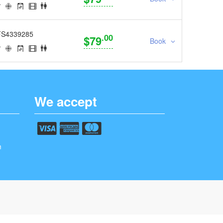
FS4339285
.00
$79
Book
We accept
m