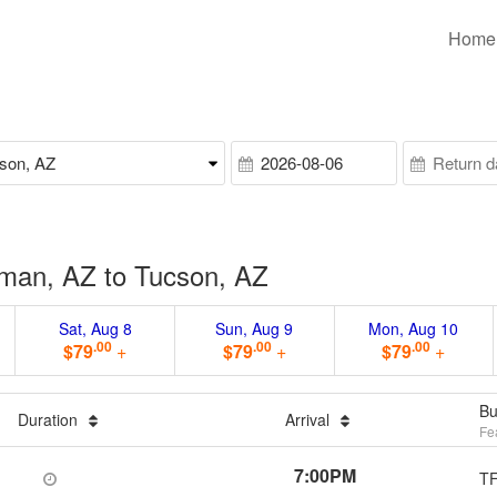
Home
man, AZ to Tucson, AZ
Sat, Aug 8
Sun, Aug 9
Mon, Aug 10
.00
.00
.00
$79
+
$79
+
$79
+
Bu
Duration
Arrival
Fe
7:00PM
T