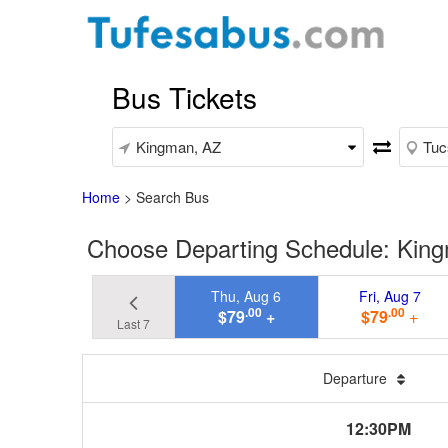
Bus Tickets
Home
>
Search Bus
Choose Departing Schedule: King
Thu, Aug 6
Fri, Aug 7
.00
.00
$79
+
$79
+
Last 7
Departure
12:30PM