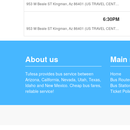
953 W Beale ST Kingman, Az 86401 (US TRAVEL CENTER)
6:30PM
953 W Beale ST Kingman, Az 86401 (US TRAVEL CENTER)
About us
Main
Tufesa provides bus service between
Home
Arizona, California, Nevada, Utah, Texas,
Bus Route
Idaho and New Mexico. Cheap bus fares,
Bus Statio
reliable service!
Ticket Poli