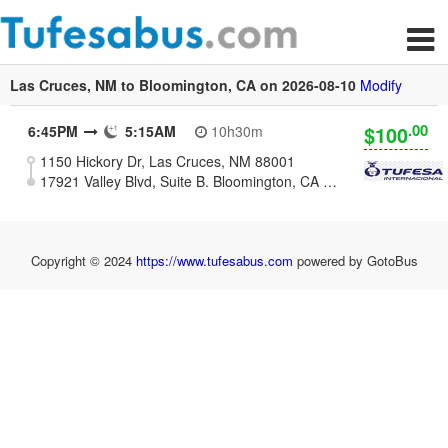
Las Cruces, NM to Bloomington, CA on 2026-08-10
Modify
.00
$100
6:45PM
5:15AM
10h30m
1150 Hickory Dr, Las Cruces, NM 88001
17921 Valley Blvd, Suite B. Bloomington, CA 92316
Copyright © 2024
https://www.tufesabus.com
powered by GotoBus