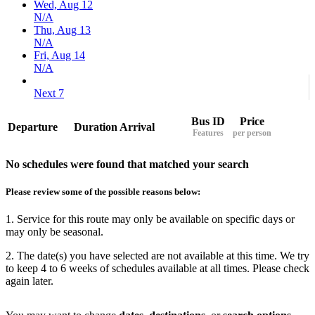
Wed, Aug 12
N/A
Thu, Aug 13
N/A
Fri, Aug 14
N/A
Next 7
Bus ID
Price
Departure
Duration
Arrival
Features
per person
No schedules were found that matched your search
Please review some of the possible reasons below:
1. Service for this route may only be available on specific days or
may only be seasonal.
2. The date(s) you have selected are not available at this time. We try
to keep 4 to 6 weeks of schedules available at all times. Please check
again later.