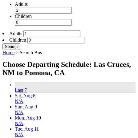
Adults
Children
Adults
Children
Search
Home
>
Search Bus
Choose Departing Schedule: Las Cruces,
NM to Pomona, CA
Last 7
Sat, Aug 8
N/A
Sun, Aug 9
N/A
Mon, Aug 10
N/A
Tue, Aug 11
N/A