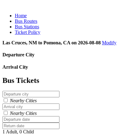
Home
Bus Routes
Bus Stations
Ticket Policy
Las Cruces, NM to Pomona, CA on 2026-08-08
Modify
Departure City
Arrival City
Bus Tickets
Nearby Cities
Nearby Cities
1 Adult, 0 Child