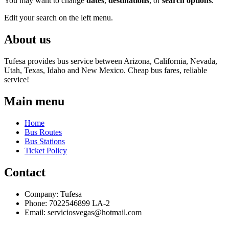
You may want to change
dates
,
destinations
, or
search options
.
Edit your search on the left menu.
About us
Tufesa provides bus service between Arizona, California, Nevada,
Utah, Texas, Idaho and New Mexico. Cheap bus fares, reliable
service!
Main menu
Home
Bus Routes
Bus Stations
Ticket Policy
Contact
Company: Tufesa
Phone: 7022546899 LA-2
Email:
serviciosvegas@hotmail.com