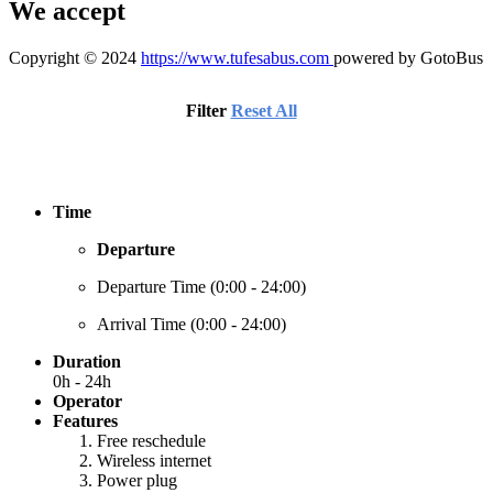
We accept
Copyright © 2024
https://www.tufesabus.com
powered by GotoBus
Filter
Reset All
Time
Departure
Departure Time (
0:00 - 24:00
)
Arrival Time (
0:00 - 24:00
)
Duration
0h - 24h
Operator
Features
Free reschedule
Wireless internet
Power plug