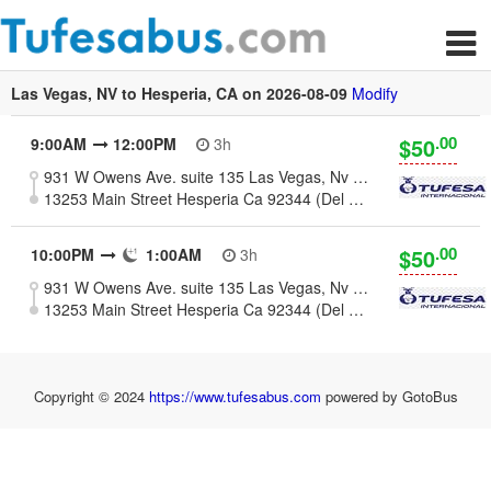
Las Vegas, NV to Hesperia, CA on 2026-08-09
Modify
.00
$50
9:00AM
12:00PM
3h
931 W Owens Ave. suite 135 Las Vegas, Nv 89106
13253 Main Street Hesperia Ca 92344 (Del Taco Parking Lot)
.00
$50
10:00PM
1:00AM
3h
931 W Owens Ave. suite 135 Las Vegas, Nv 89106
13253 Main Street Hesperia Ca 92344 (Del Taco Parking Lot)
Copyright © 2024
https://www.tufesabus.com
powered by GotoBus