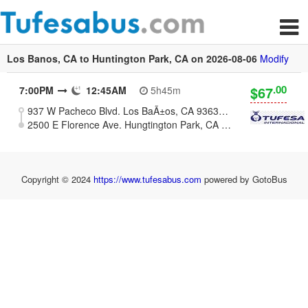
Los Banos, CA to Huntington Park, CA on 2026-08-06
Modify
.00
$67
7:00PM
12:45AM
5h45m
937 W Pacheco Blvd. Los BaÃ±os, CA 93635 (Meat Market La Esperanza)
2500 E Florence Ave. Hungtington Park, CA 90255
Copyright © 2024
https://www.tufesabus.com
powered by GotoBus