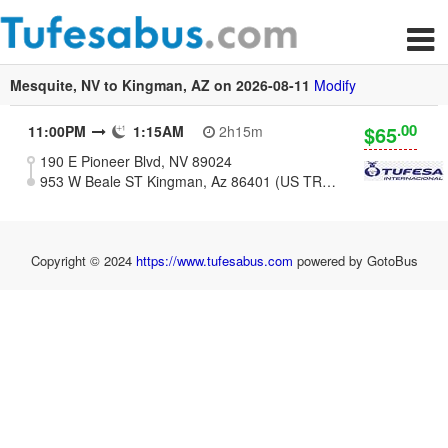
Mesquite, NV to Kingman, AZ on 2026-08-11
Modify
.00
$65
11:00PM
1:15AM
2h15m
190 E Pioneer Blvd, NV 89024
953 W Beale ST Kingman, Az 86401 (US TRAVEL CENTER)
Copyright © 2024
https://www.tufesabus.com
powered by GotoBus