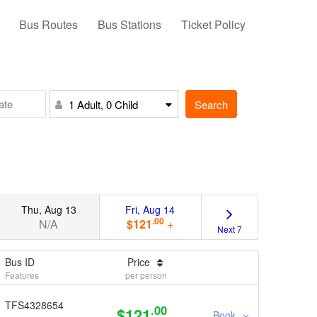
Bus Routes
Bus Stations
Ticket Policy
Search
1 Adult, 0 Child
Thu, Aug 13
Fri, Aug 14
.00
N/A
$121
+
Next 7
Bus ID
Price
Features
per person
TFS4328654
.00
$121
Book