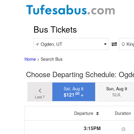
Bus Tickets
Home
>
Search Bus
Choose Departing Schedule: Ogd
Sat, Aug 8
Sun, Aug 9
.00
$121
+
N/A
Last 7
Departure
Duration
3:15PM