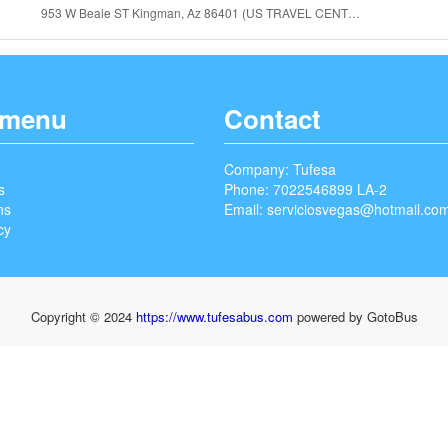
953 W Beale ST Kingman, Az 86401 (US TRAVEL CENTER)
 menu
Contact
Company: Tufesa
s
Phone: 7022546899 LA-2
ns
Email:
serviciosvegas@hotmail.co
cy
Copyright © 2024
https://www.tufesabus.com
powered by GotoBus