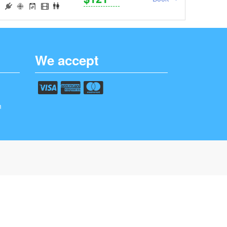
We accept
m