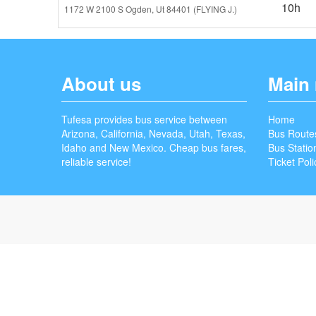
10h
1172 W 2100 S Ogden, Ut 84401 (FLYING J.)
About us
Main
Tufesa provides bus service between
Home
Arizona, California, Nevada, Utah, Texas,
Bus Route
Idaho and New Mexico. Cheap bus fares,
Bus Statio
reliable service!
Ticket Poli