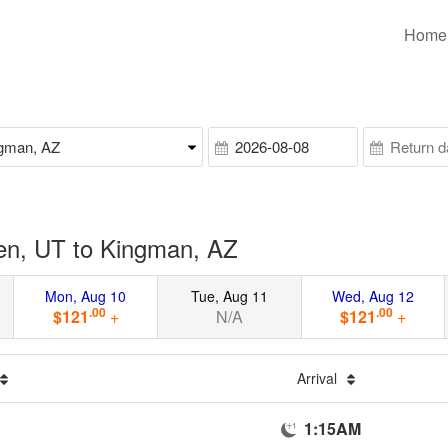
Home
en, UT to Kingman, AZ
Mon, Aug 10
Tue, Aug 11
Wed, Aug 12
.00
.00
$121
+
N/A
$121
+
Arrival
1:15AM