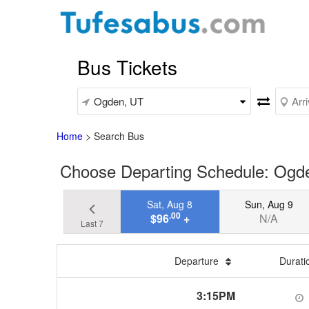
Bus Tickets
Home
>
Search Bus
Choose Departing Schedule: Ogde
Sat, Aug 8
Sun, Aug 9
.00
$96
+
N/A
Last 7
Departure
Durat
3:15PM