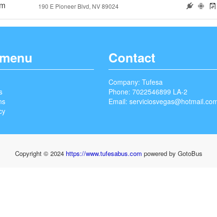
5m
190 E Pioneer Blvd, NV 89024
 menu
Contact
Company: Tufesa
s
Phone: 7022546899 LA-2
ns
Email:
serviciosvegas@hotmail.co
cy
Copyright © 2024
https://www.tufesabus.com
powered by GotoBus