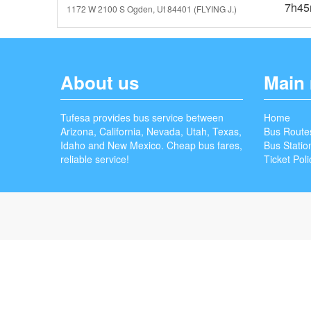
7h4
1172 W 2100 S Ogden, Ut 84401 (FLYING J.)
About us
Main
Tufesa provides bus service between
Home
Arizona, California, Nevada, Utah, Texas,
Bus Route
Idaho and New Mexico. Cheap bus fares,
Bus Statio
reliable service!
Ticket Poli