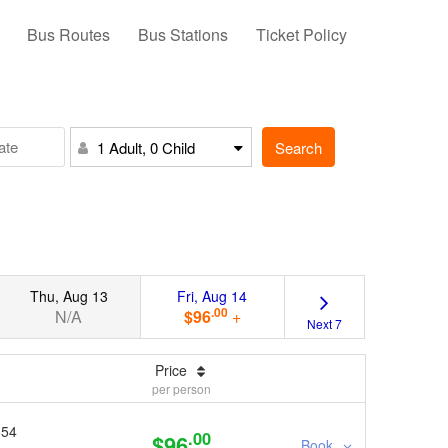
Bus Routes
Bus Stations
Ticket Policy
Search
1 Adult, 0 Child
Thu, Aug 13
Fri, Aug 14
.00
N/A
$96
+
Next 7
Price
per person
654
.00
$96
Book