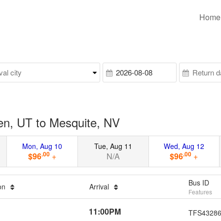
Home
n, UT to Mesquite, NV
Mon, Aug 10
Tue, Aug 11
Wed, Aug 12
.00
.00
$96
+
N/A
$96
+
Bus ID
ion
Arrival
Features
11:00PM
TFS4328