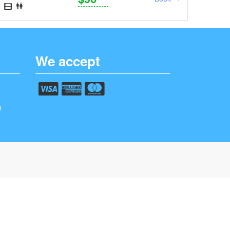
We accept
m