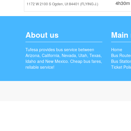
4h30m
1172 W 2100 S Ogden, Ut 84401 (FLYING J.)
About us
Main
Tufesa provides bus service between
Home
Arizona, California, Nevada, Utah, Texas,
Bus Route
Idaho and New Mexico. Cheap bus fares,
Bus Statio
reliable service!
Ticket Poli