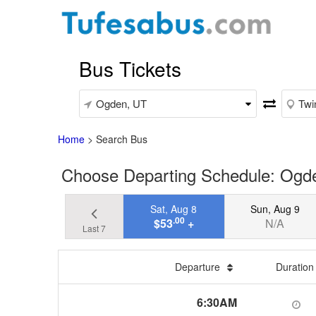
Bus Tickets
Home
>
Search Bus
Choose Departing Schedule: Ogden
Sat, Aug 8
Sun, Aug 9
.00
$53
+
N/A
Last 7
Departure
Duratio
6:30AM