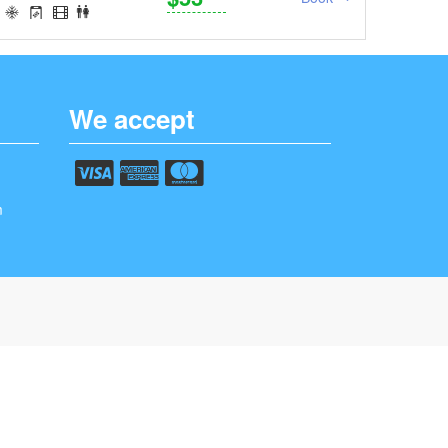
We accept
m