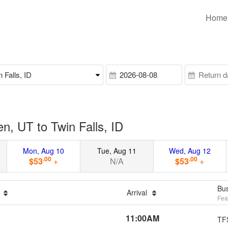
Home
, UT to Twin Falls, ID
Mon, Aug 10
Tue, Aug 11
Wed, Aug 12
.00
.00
$53
+
N/A
$53
+
Bus
n
Arrival
Fea
11:00AM
TF