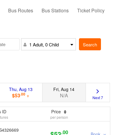
Bus Routes
Bus Stations
Ticket Policy
Search
1 Adult, 0 Child
Thu, Aug 13
Fri, Aug 14
.00
$53
+
N/A
Next 7
 ID
Price
tures
per person
S4326669
.00
$53
Book