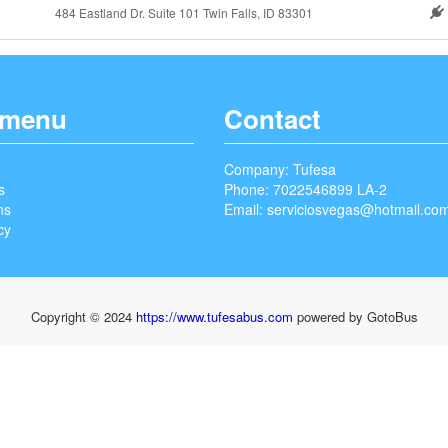
484 Eastland Dr. Suite 101 Twin Falls, ID 83301
 menu
Contact
Company: Tufesa
s
Phone: 7022546899 LA-2
ns
Email:
serviciosvegas@hotmail.co
cy
Copyright © 2024
https://www.tufesabus.com
powered by GotoBus