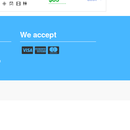
We accept
m