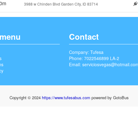
0m
3988 w Chinden Blvd Garden City, ID 83714
 menu
Contact
Company: Tufesa
s
Phone: 7022546899 LA-2
ns
Email:
serviciosvegas@hotmail.co
cy
Copyright © 2024
https://www.tufesabus.com
powered by GotoBus