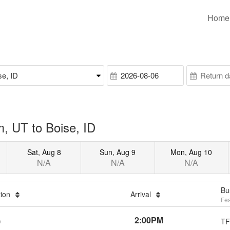
Home
, UT to Boise, ID
Sat, Aug 8
Sun, Aug 9
Mon, Aug 10
N/A
N/A
N/A
Bu
tion
Arrival
Fea
2:00PM
TF