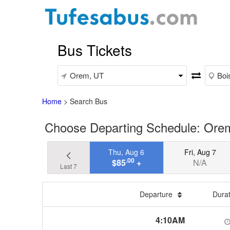
Bus Tickets
Home
>
Search Bus
Choose Departing Schedule: Orem
Thu, Aug 6
Fri, Aug 7
.00
$85
+
N/A
Last 7
Departure
Dura
4:10AM