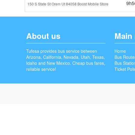
9h5
150 S State St Orem Ut 84058 Boost Mobile Store
About us
Main
Tufesa provides bus service between
Home
Arizona, California, Nevada, Utah, Texas,
Bus Route
Idaho and New Mexico. Cheap bus fares,
Bus Statio
reliable service!
Ticket Poli