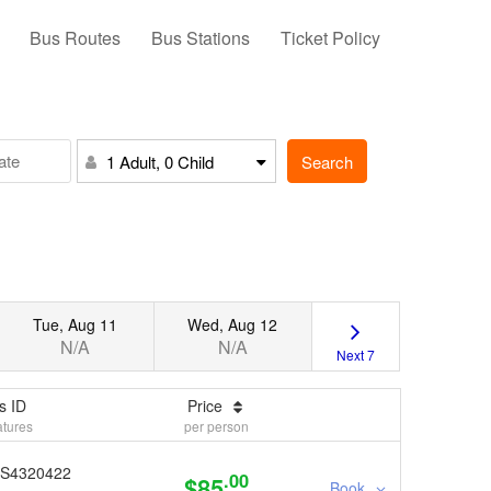
Bus Routes
Bus Stations
Ticket Policy
Search
1 Adult, 0 Child
Tue, Aug 11
Wed, Aug 12
N/A
N/A
Next 7
s ID
Price
tures
per person
S4320422
.00
$85
Book