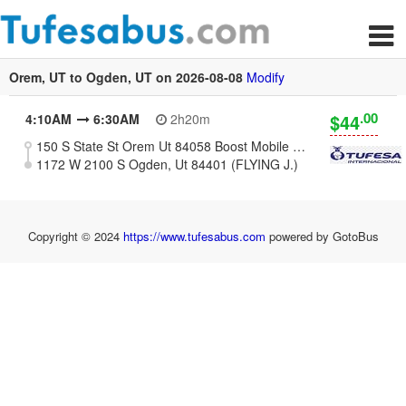
Orem, UT to Ogden, UT on 2026-08-08
Modify
.00
$44
4:10AM
6:30AM
2h20m
150 S State St Orem Ut 84058 Boost Mobile Store
1172 W 2100 S Ogden, Ut 84401 (FLYING J.)
Copyright © 2024
https://www.tufesabus.com
powered by GotoBus