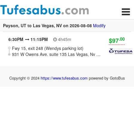
Payson, UT to Las Vegas, NV on 2026-08-08
Modify
.00
$97
6:30PM
11:15PM
4h45m
Fwy 15, exit 248 (Wendys parking lot)
931 W Owens Ave. suite 135 Las Vegas, Nv 89106
Copyright © 2024
https://www.tufesabus.com
powered by GotoBus