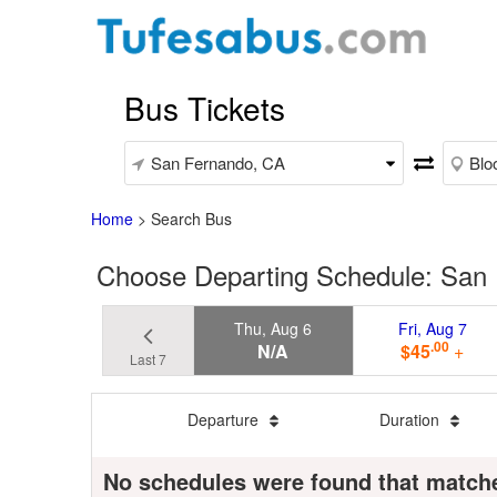
Bus Tickets
Home
>
Search Bus
Choose Departing Schedule: San 
Thu, Aug 6
Fri, Aug 7
.00
N/A
$45
+
Last 7
Departure
Duration
No schedules were found that match