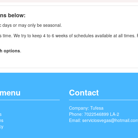
ons below:
fic days or may only be seasonal.
s time. We try to keep 4 to 6 weeks of schedules available at all times. 
h options
.
 menu
Contact
Company: Tufesa
s
Phone: 7022546899 LA-2
ns
Email:
serviciosvegas@hotmail.co
cy