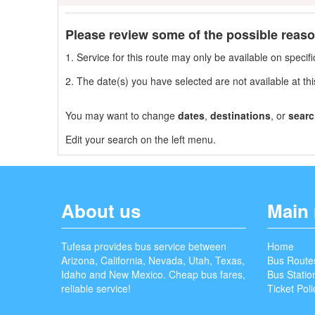
Please review some of the possible reas
1. Service for this route may only be available on speci
2. The date(s) you have selected are not available at thi
You may want to change
dates
,
destinations
, or
searc
Edit your search on the left menu.
About us
Main
Tufesa provides bus service between
Home
Arizona, California, Nevada, Utah, Texas,
Bus Route
Idaho and New Mexico. Cheap bus fares,
Bus Statio
reliable service!
Ticket Poli