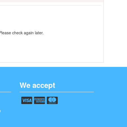
Please check again later.
We accept
m