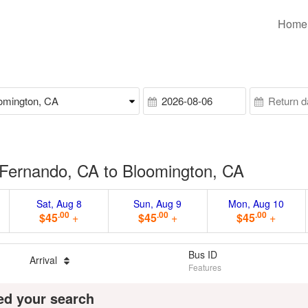
Home
Fernando, CA to Bloomington, CA
Sat, Aug 8
Sun, Aug 9
Mon, Aug 10
.00
.00
.00
$45
+
$45
+
$45
+
Bus ID
Arrival
Features
ed your search