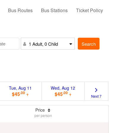
Bus Routes
Bus Stations
Ticket Policy
Search
1 Adult, 0 Child
Tue, Aug 11
Wed, Aug 12
.00
.00
$45
+
$45
+
Next 7
Price
per person