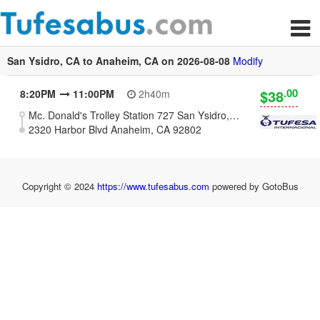
San Ysidro, CA to Anaheim, CA on 2026-08-08
Modify
.00
$38
8:20PM
11:00PM
2h40m
Mc. Donald's Trolley Station 727 San Ysidro, CA 92173
2320 Harbor Blvd Anaheim, CA 92802
Copyright © 2024
https://www.tufesabus.com
powered by GotoBus