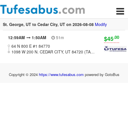
St. George, UT to Cedar City, UT on 2026-08-08
Modify
.00
$45
12:59AM
1:50AM
51m
64 N 800 E #1 84770
1098 W 200 N. CEDAR CITY, UT 84720 (TAQURIA VALERIAS)
Copyright © 2024
https://www.tufesabus.com
powered by GotoBus