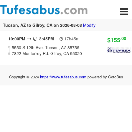
Tucson, AZ to Gilroy, CA on 2026-08-08
Modify
.00
$155
10:00PM
3:45PM
17h45m
5550 S 12th Ave. Tucson, AZ 85756
7822 Monterrey Rd. Gilroy, CA 95020
Copyright © 2024
https://www.tufesabus.com
powered by GotoBus