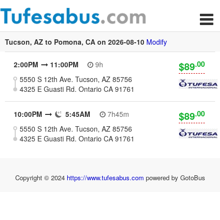
Tucson, AZ to Pomona, CA on 2026-08-10
Modify
.00
$89
2:00PM
11:00PM
9h
5550 S 12th Ave. Tucson, AZ 85756
4325 E Guasti Rd. Ontario CA 91761
.00
$89
10:00PM
5:45AM
7h45m
5550 S 12th Ave. Tucson, AZ 85756
4325 E Guasti Rd. Ontario CA 91761
Copyright © 2024
https://www.tufesabus.com
powered by GotoBus